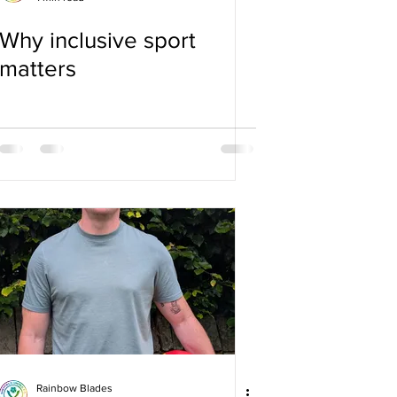
Why inclusive sport
matters
Rainbow Blades