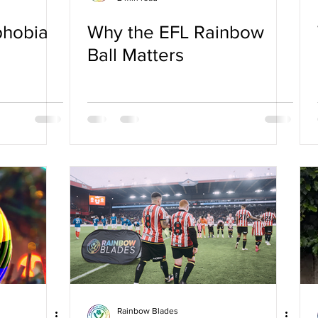
phobia
Why the EFL Rainbow
Ball Matters
Rainbow Blades