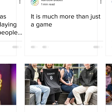
Rainbow Blades
1 min read
as
It is much more than just
laying
a game
people I