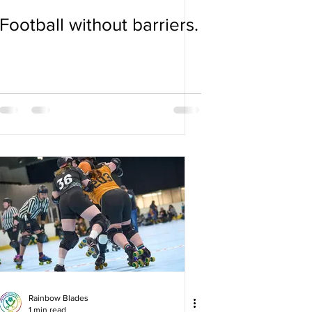
Football without barriers.
Rainbow Blades
1 min read