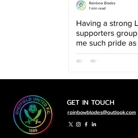
Rainbow Blades
1 min read
Having a strong
supporters group
me such pride as
queer woman
GET IN TOUCH
rainbowblades@outlook.com