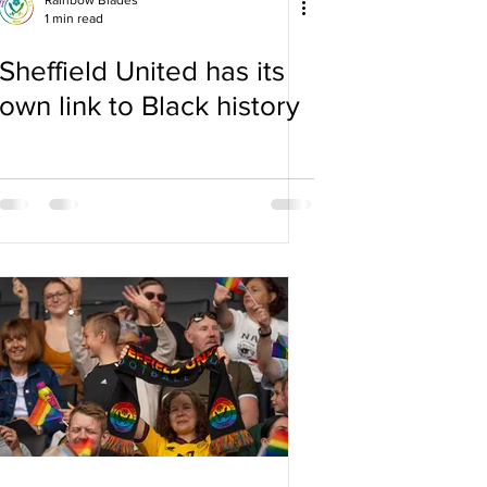
Rainbow Blades
1 min read
Sheffield United has its
own link to Black history