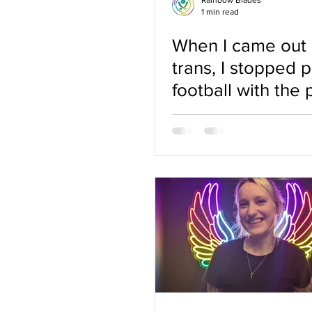
Rainbow Blades
1 min read
When I came out 
trans, I stopped p
football with the 
grew up with