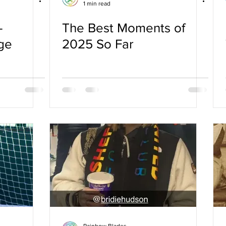
1 min read
–
The Best Moments of
ge
2025 So Far