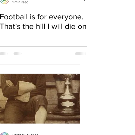
1 min read
Football is for everyone.
That’s the hill I will die on