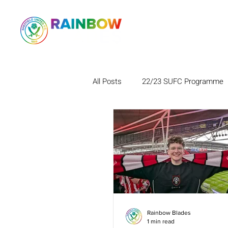
All Posts
22/23 SUFC Programme
Rainbow Blades
1 min read