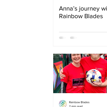
Anna’s journey wi
Rainbow Blades
Rainbow Blades
2 min read