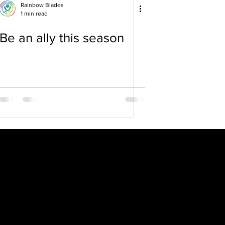
Rainbow Blades
1 min read
Be an ally this season