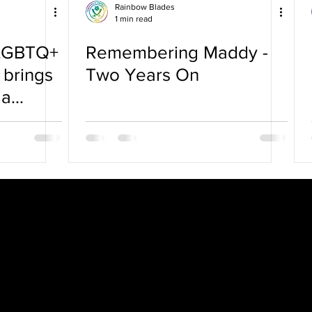
Rainbow Blades
1 min read
 LGBTQ+
Remembering Maddy -
 brings
Two Years On
 a