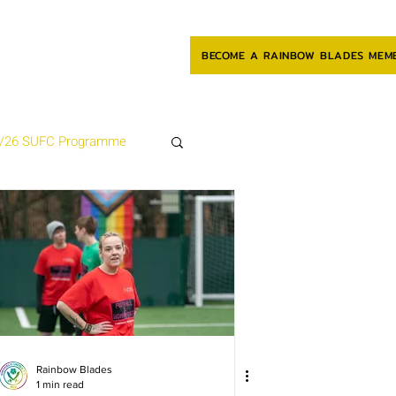
BECOME A RAINBOW BLADES MEM
/26 SUFC Programme
Rainbow Blades
1 min read