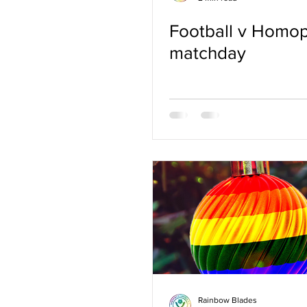
Football v Homo
matchday
Rainbow Blades