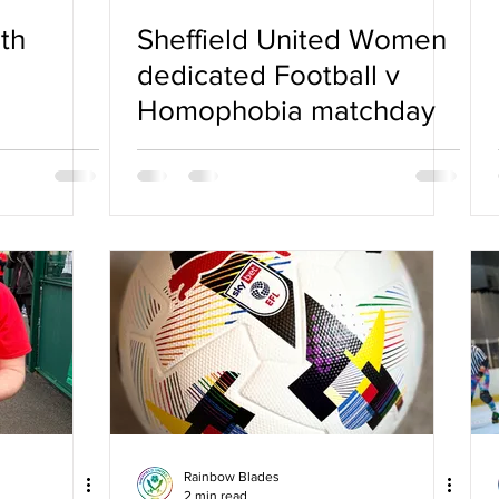
th
Sheffield United Women
dedicated Football v
Homophobia matchday
Rainbow Blades
2 min read