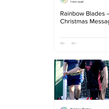
1 min read
Rainbow Blades 
Christmas Messa