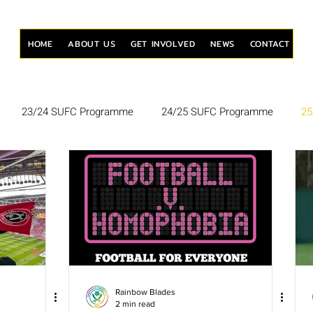
HOME
ABOUT US
GET INVOLVED
NEWS
CONTACT
23/24 SUFC Programme
24/25 SUFC Programme
25
Rainbow Blades
2 min read