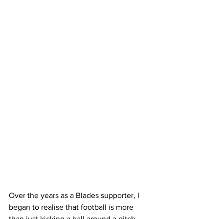
Over the years as a Blades supporter, I 
began to realise that football is more 
than just kicking a ball around a pitch, 