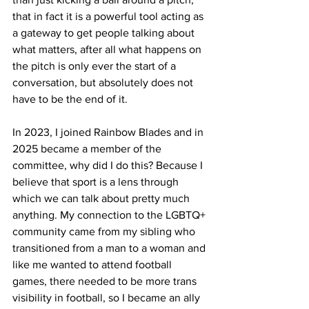
that in fact it is a powerful tool acting as 
a gateway to get people talking about 
what matters, after all what happens on 
the pitch is only ever the start of a 
conversation, but absolutely does not 
have to be the end of it.
In 2023, I joined Rainbow Blades and in 
2025 became a member of the 
committee, why did I do this? Because I 
believe that sport is a lens through 
which we can talk about pretty much 
anything. My connection to the LGBTQ+ 
community came from my sibling who 
transitioned from a man to a woman and 
like me wanted to attend football 
games, there needed to be more trans 
visibility in football, so I became an ally 