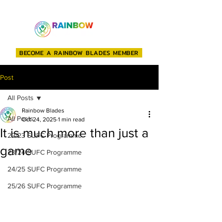
BECOME A RAINBOW BLADES MEMBER
Post
All Posts
Rainbow Blades
All Posts
Oct 24, 2025
1 min read
It is much more than just a
22/23 SUFC Programme
game
23/24 SUFC Programme
24/25 SUFC Programme
25/26 SUFC Programme