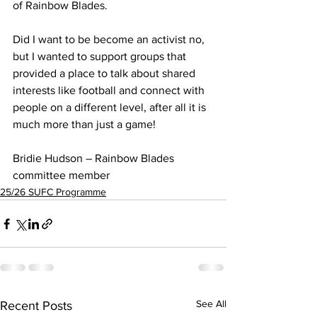
of Rainbow Blades.
Did I want to be become an activist no, 
but I wanted to support groups that 
provided a place to talk about shared 
interests like football and connect with 
people on a different level, after all it is 
much more than just a game!
Bridie Hudson – Rainbow Blades 
committee member
25/26 SUFC Programme
See All
Recent Posts