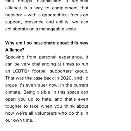
fans groups. Establishing a regional 
alliance is a way to complement that 
network – with a geographical focus on 
support, presence and ability, we can 
collaborate on a manageable scale.
Why am I so passionate about this new 
Alliance?
Speaking from personal experience, it 
can be very challenging at times to run 
an LGBTQ+ football supporters’ group. 
That was the case back in 2020, and I’d 
argue it’s even truer now, in the current 
climate. Being visible in this space can 
open you up to hate, and that’s even 
tougher to take when you think about 
how we’re all volunteers who do this in 
our own time.