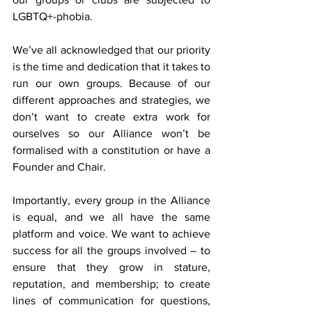
LGBTQ+-phobia.
We’ve all acknowledged that our priority 
is the time and dedication that it takes to 
run our own groups. Because of our 
different approaches and strategies, we 
don’t want to create extra work for 
ourselves so our Alliance won’t be 
formalised with a constitution or have a 
Founder and Chair.
Importantly, every group in the Alliance 
is equal, and we all have the same 
platform and voice. We want to achieve 
success for all the groups involved – to 
ensure that they grow in stature, 
reputation, and membership; to create 
lines of communication for questions, 