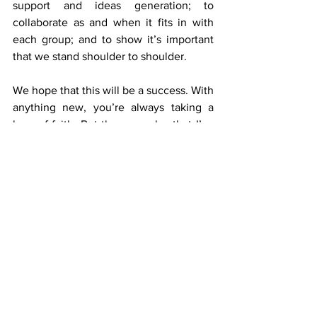
support and ideas generation; to 
collaborate as and when it fits in with 
each group; and to show it’s important 
that we stand shoulder to shoulder.
We hope that this will be a success. With 
anything new, you’re always taking a 
leap of faith. But the examples that I’ve 
already given – all of which we’ve put in 
place before today’s launch – 
demonstrate some early green shoots.