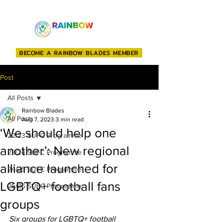
BECOME A RAINBOW BLADES MEMBER
Post
All Posts
Rainbow Blades
All Posts
Aug 7, 2023
3 min read
‘We should help one
22/23 SUFC Programme
another’: New regional
23/24 SUFC Programme
alliance launched for
24/25 SUFC Programme
LGBTQ+ football fans
25/26 SUFC Programme
groups
Six groups for LGBTQ+ football 