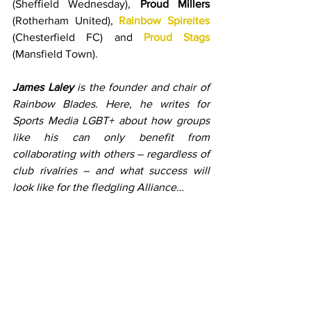
(Sheffield Wednesday), 
Proud Millers
(Rotherham United), 
Rainbow Spireites
(Chesterfield FC) and 
Proud Stags
(Mansfield Town).
James Laley
 is the founder and chair of 
Rainbow Blades. Here, he writes for 
Sports Media LGBT+ about how groups 
like his can only benefit from 
collaborating with others – regardless of 
club rivalries – and what success will 
look like for the fledgling Alliance…