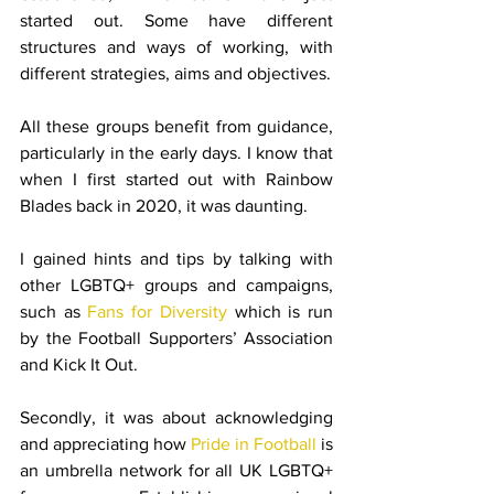
started out. Some have different 
structures and ways of working, with 
different strategies, aims and objectives.
All these groups benefit from guidance, 
particularly in the early days. I know that 
when I first started out with Rainbow 
Blades back in 2020, it was daunting.
I gained hints and tips by talking with 
other LGBTQ+ groups and campaigns, 
such as 
Fans for Diversity
 which is run 
by the Football Supporters’ Association 
and Kick It Out.
Secondly, it was about acknowledging 
and appreciating how 
Pride in Football
 is 
an umbrella network for all UK LGBTQ+ 