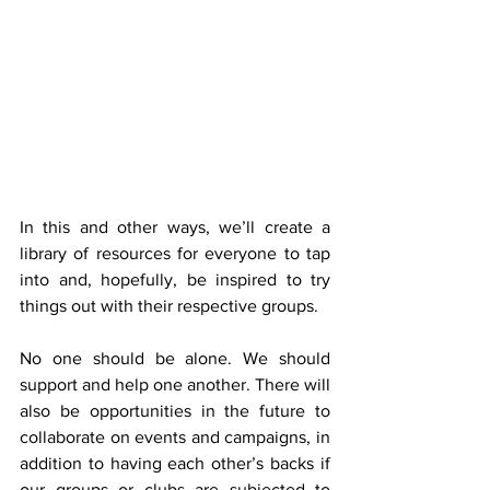
In this and other ways, we’ll create a 
library of resources for everyone to tap 
into and, hopefully, be inspired to try 
things out with their respective groups.
No one should be alone. We should 
support and help one another. There will 
also be opportunities in the future to 
collaborate on events and campaigns, in 
addition to having each other’s backs if 
our groups or clubs are subjected to 