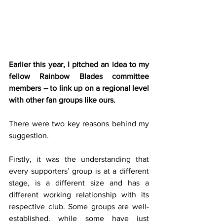
Earlier this year, I pitched an idea to my 
fellow Rainbow Blades committee 
members – to link up on a regional level 
with other fan groups like ours.
There were two key reasons behind my 
suggestion.
Firstly, it was the understanding that 
every supporters’ group is at a different 
stage, is a different size and has a 
different working relationship with its 
respective club. Some groups are well-
established, while some have just 