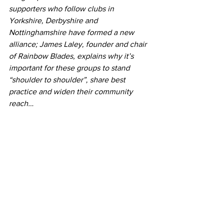
supporters who follow clubs in 
Yorkshire, Derbyshire and 
Nottinghamshire have formed a new 
alliance; James Laley, founder and chair 
of Rainbow Blades, explains why it’s 
important for these groups to stand 
“shoulder to shoulder”, share best 
practice and widen their community 
reach…