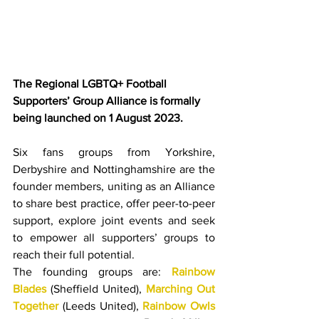
The Regional LGBTQ+ Football 
Supporters’ Group Alliance is formally 
being launched on 1 August 2023.
Six fans groups from Yorkshire, 
Derbyshire and Nottinghamshire are the 
founder members, uniting as an Alliance 
to share best practice, offer peer-to-peer 
support, explore joint events and seek 
to empower all supporters’ groups to 
reach their full potential.
The founding groups are: 
Rainbow 
Blades
 (Sheffield United), 
Marching Out 
Together
 (Leeds United), 
Rainbow Owls