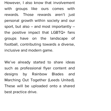
However, I also know that involvement 
with groups like ours comes with 
rewards. Those rewards aren’t just 
personal growth within society and our 
sport, but also – and most importantly – 
the positive impact that LGBTQ+ fans 
groups have on the landscape of 
football, contributing towards a diverse, 
inclusive and modern game.
We’ve already started to share ideas 
such as professional flyer content and 
designs by Rainbow Blades and 
Marching Out Together (Leeds United). 
These will be uploaded onto a shared 
best practice drive.