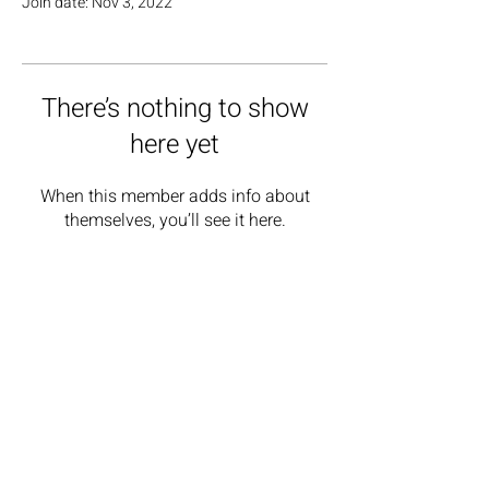
Join date: Nov 3, 2022
There’s nothing to show
here yet
When this member adds info about
themselves, you’ll see it here.
GET IN TOUCH
rainbowblades@outlook.com