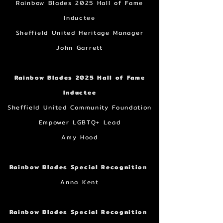
Rainbow Blades 2025 Hall of Fame
Inductee
Sheffield United Heritage Manager
John Garrett
Rainbow Blades 2025 Hall of Fame
Inductee
Sheffield United Community Foundation
Empower LGBTQ+ Lead
Amy Hood
Rainbow Blades Special Recognition
Anna Kent
Rainbow Blades Special Recognition