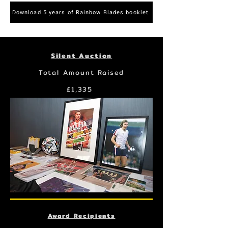
Download 5 years of Rainbow Blades booklet
Silent Auction
Total Amount Raised
£1,335
Award Recipients