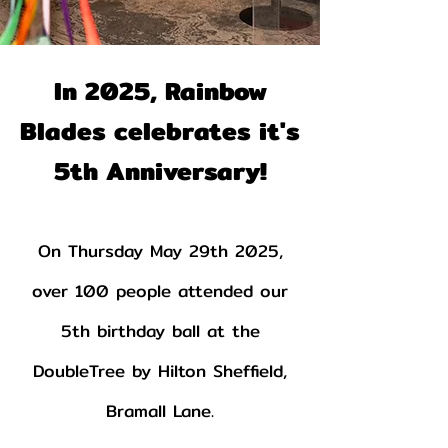
In 2025, Rainbow
Blades celebrates it's
5th Anniversary!
On Thursday May 29th 2025,
over 100 people attended our
5th birthday ball at the
DoubleTree by Hilton Sheffield,
Bramall Lane.