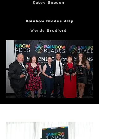
Katey Beeden
Rainbow Blades Ally
Wendy Bradford