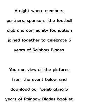
A night where members,
partners, sponsors, the football
club and community foundation
joined together to celebrate 5
years of Rainbow Blades.
You can view all the pictures
from the event below, and
download our 'celebrating 5
years of Rainbow Blades booklet.