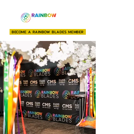
BECOME A RAINBOW BLADES MEMBER