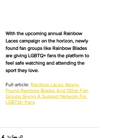
With the upcoming annual Rainbow 
Laces campaign on the horizon, newly 
found fan groups like Rainbow Blades 
are giving LGBTQ+ fans the platform to 
feel safe watching and attending the 
sport they love.
Full article: 
Rainbow Laces: Newly 
Found Rainbow Blades And Other Fan 
Groups Giving A Support Network For 
LGBTQ+ Fans