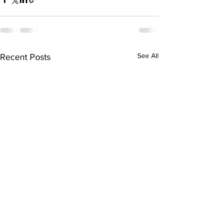
See All
Recent Posts