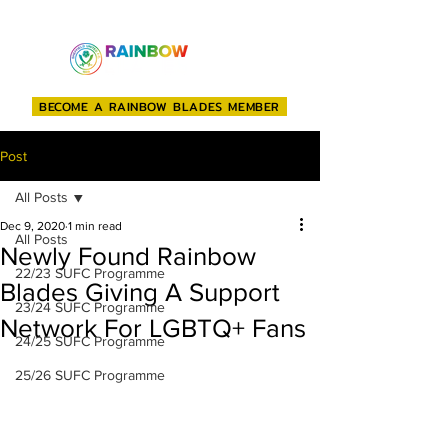
BECOME A RAINBOW BLADES MEMBER
Post
All Posts
Dec 9, 2020
1 min read
All Posts
Newly Found Rainbow
22/23 SUFC Programme
Blades Giving A Support
23/24 SUFC Programme
Network For LGBTQ+ Fans
24/25 SUFC Programme
25/26 SUFC Programme