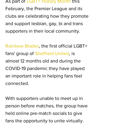
As part of 
LGBT+ History Month
 this 
February, the Premier League and its 
clubs are celebrating how they promote 
and support lesbian, gay, bi and trans 
supporters in their local community.
Rainbow Blades
, the first official LGBT+ 
fans' group of 
Sheffield United
, is 
almost 12 months old and during the 
COVID-19 pandemic they have played 
an important role in helping fans feel 
connected.
With supporters unable to meet up in 
person before matches, the group have 
held online pre-match socials to give 
fans the opportunity to unite virtually.