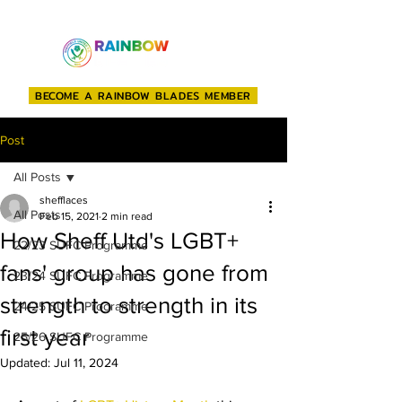
BECOME A RAINBOW BLADES MEMBER
Post
All Posts
shefflaces
All Posts
Feb 15, 2021
2 min read
How Sheff Utd's LGBT+
22/23 SUFC Programme
fans' group has gone from
23/24 SUFC Programme
strength to strength in its
24/25 SUFC Programme
first year
25/26 SUFC Programme
Updated:
Jul 11, 2024