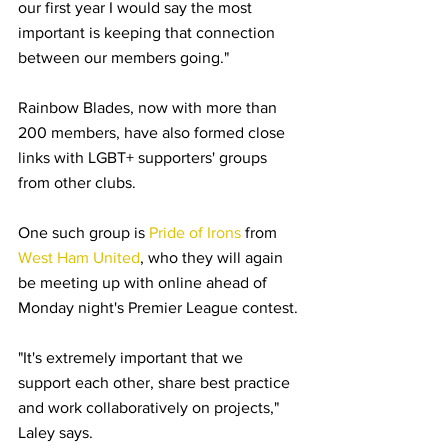
our first year I would say the most 
important is keeping that connection 
between our members going."
Rainbow Blades, now with more than 
200 members, have also formed close 
links with LGBT+ supporters' groups 
from other clubs.
One such group is 
Pride of Irons
 from 
West Ham United
, who they will again 
be meeting up with online ahead of 
Monday night's Premier League contest.
"It's extremely important that we 
support each other, share best practice 
and work collaboratively on projects," 
Laley says.