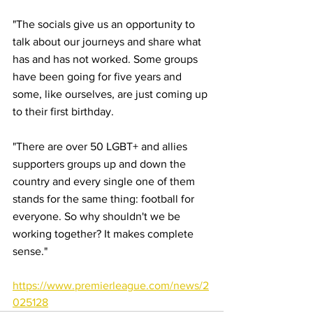
"The socials give us an opportunity to 
talk about our journeys and share what 
has and has not worked. Some groups 
have been going for five years and 
some, like ourselves, are just coming up 
to their first birthday.
"There are over 50 LGBT+ and allies 
supporters groups up and down the 
country and every single one of them 
stands for the same thing: football for 
everyone. So why shouldn't we be 
working together? It makes complete 
sense."
https://www.premierleague.com/news/2
025128