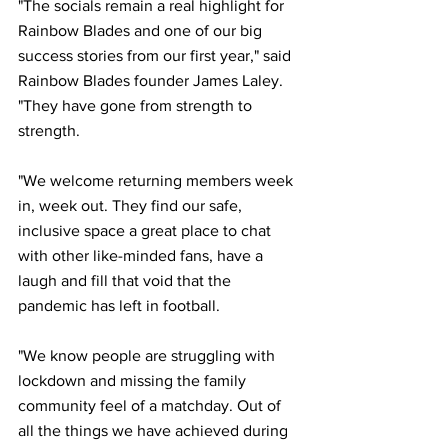
"The socials remain a real highlight for 
Rainbow Blades and one of our big 
success stories from our first year," said 
Rainbow Blades founder James Laley. 
"They have gone from strength to 
strength.
"We welcome returning members week 
in, week out. They find our safe, 
inclusive space a great place to chat 
with other like-minded fans, have a 
laugh and fill that void that the 
pandemic has left in football.
"We know people are struggling with 
lockdown and missing the family 
community feel of a matchday. Out of 
all the things we have achieved during 