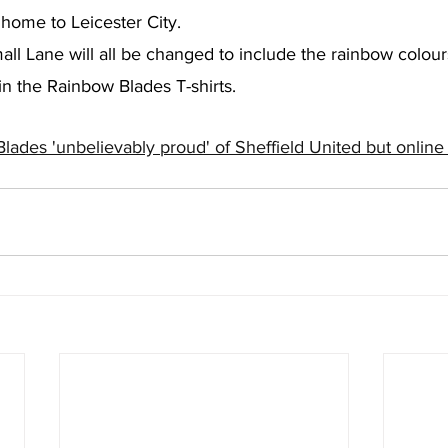
home to Leicester City.
all Lane will all be changed to include the rainbow colours
in the Rainbow Blades T-shirts.
lades 'unbelievably proud' of Sheffield United but onlin