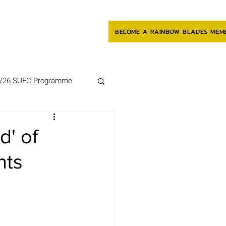
BECOME A RAINBOW BLADES MEM
/26 SUFC Programme
d' of
nts