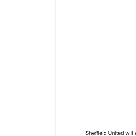
Sheffield United will