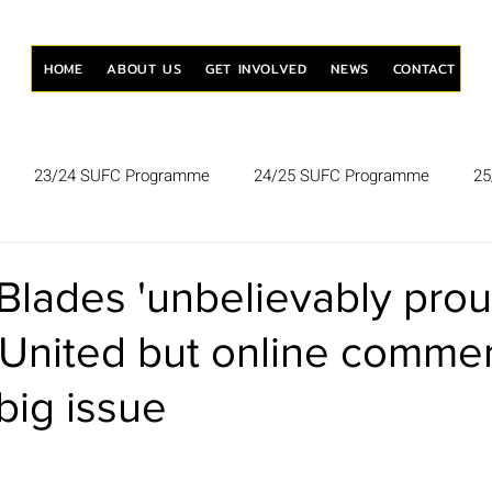
HOME
ABOUT US
GET INVOLVED
NEWS
CONTACT
23/24 SUFC Programme
24/25 SUFC Programme
25
lades 'unbelievably prou
 United but online comme
 big issue