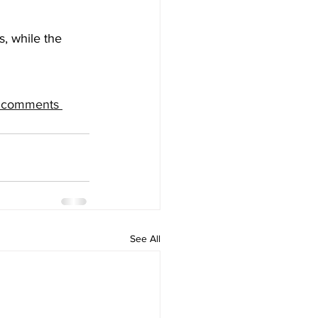
, while the 
e comments 
See All