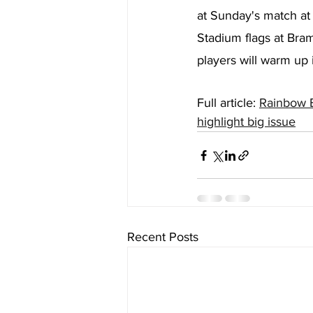
at Sunday's match at 
Stadium flags at Bram
players will warm up 
Full article: 
Rainbow B
highlight big issue
Recent Posts