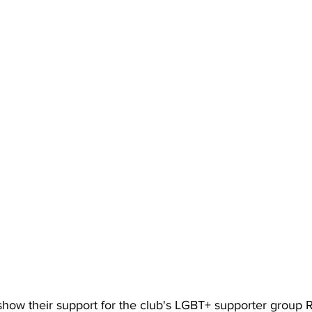
 show their support for the club's LGBT+ supporter group