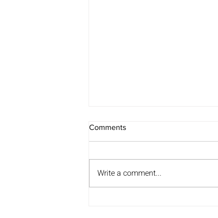
Comments
Write a comment...
Anna’s journey with Rainbow
Blades