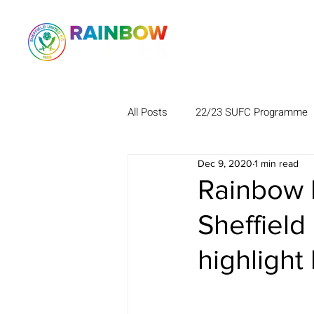
All Posts
22/23 SUFC Programme
Dec 9, 2020
1 min read
Rainbow B
Sheffield
highlight